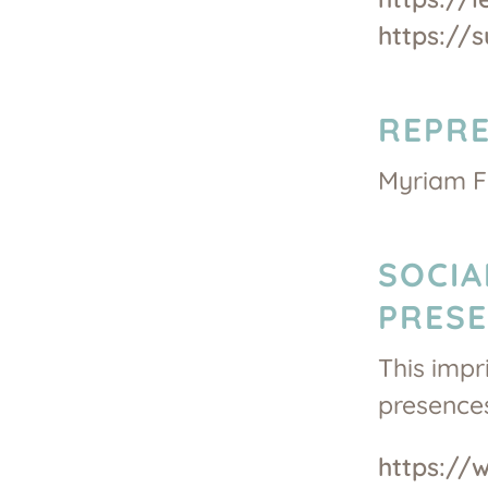
https://
REPRE
Myriam Fe
SOCIA
PRES
This impr
presences
https://