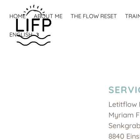
HOME
ABOUT ME
THE FLOW RESET
TRAI
ENGLISH
SERVI
Letitflow 
Myriam F
Senkgrab
8840 Eins