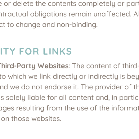
 or delete the contents completely or parti
ntractual obligations remain unaffected. Al
ct to change and non-binding.
LITY FOR LINKS
Third-Party Websites
: The content of third
to which we link directly or indirectly is b
and we do not endorse it. The provider of t
s solely liable for all content and, in partic
es resulting from the use of the informa
 on those websites.