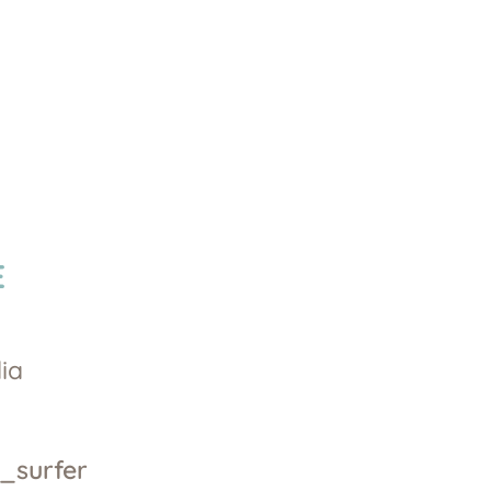
E
dia
_surfer