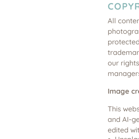
COPYR
All conte
photogra
protected
trademark
our rights
manager
Image cr
This webs
and AI-g
edited wi