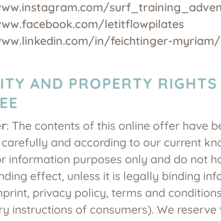
www.instagram.com/surf_training_adven
www.facebook.com/letitflowpilates
www.linkedin.com/in/feichtinger-myriam/
LITY AND PROPERTY RIGHTS
EE
er
: The contents of this online offer have 
carefully and according to our current k
or information purposes only and do not 
nding effect, unless it is legally binding in
mprint, privacy policy, terms and conditions
 instructions of consumers). We reserve t