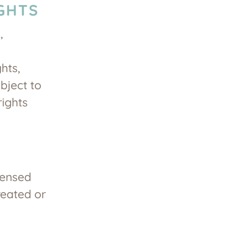
GHTS
,
hts,
bject to
rights
censed
reated or