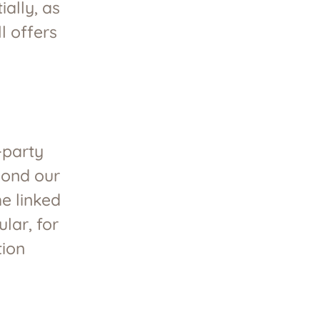
ally, as
l offers
-party
eyond our
he linked
ular, for
tion