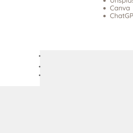
Unspla
Canva
ChatGP