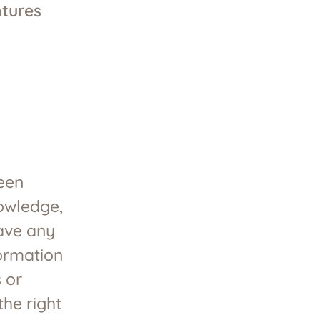
tures
been
nowledge,
have any
formation
 or
he right