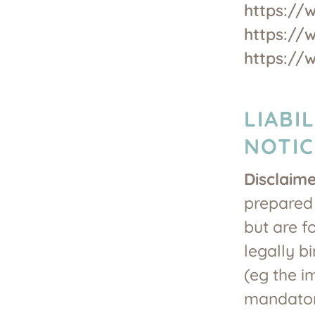
https://
https://
https://
LIABI
NOTIC
Disclaim
prepared 
but are f
legally bi
(eg the i
mandatory