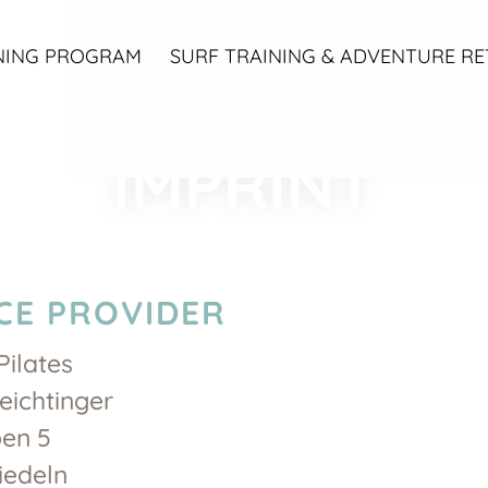
NING PROGRAM
SURF TRAINING & ADVENTURE RE
IMPRINT
CE PROVIDER
Pilates
eichtinger
en 5
iedeln