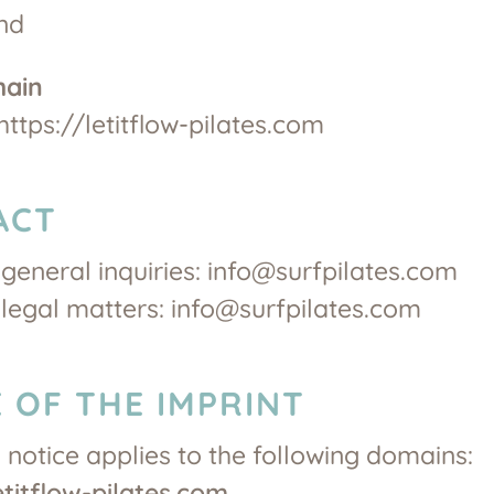
nd
main
https://letitflow-pilates.com
ACT
 general inquiries: info@surfpilates.com
 legal matters: info@surfpilates.com
 OF THE IMPRINT
l notice applies to the following domains:
etitflow-pilates.com