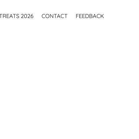
TREATS 2026
CONTACT
FEEDBACK