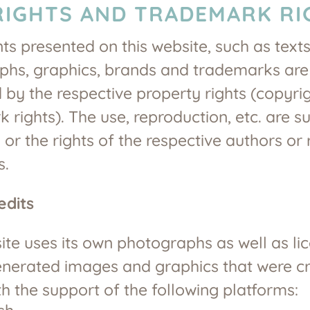
IGHTS AND TRADEMARK RI
nts presented on this website, such as texts
phs, graphics, brands and trademarks are
 by the respective property rights (copyrig
 rights). The use, reproduction, etc. are su
 or the rights of the respective authors or 
s.
edits
ite uses its own photographs as well as li
enerated images and graphics that were c
th the support of the following platforms: