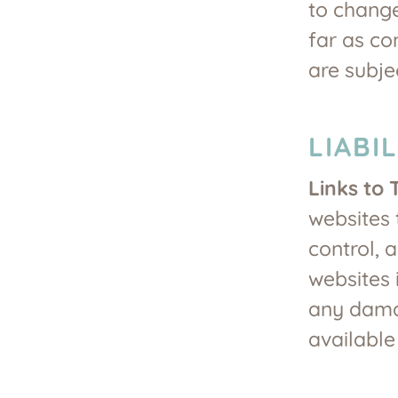
to change
far as co
are subje
LIABI
Links to 
websites 
control, 
websites i
any damag
available