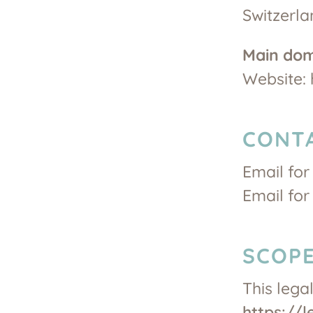
Switzerla
Main do
Website: 
CONT
Email for
Email for
SCOPE
This lega
https://l