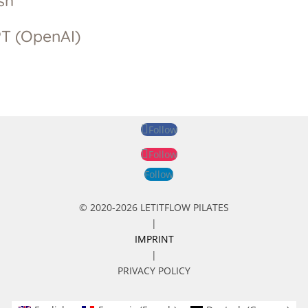
sh
T (OpenAI)
Follow
Follow
Follow
© 2020-2026 LETITFLOW PILATES
|
IMPRINT
|
PRIVACY POLICY