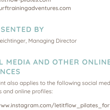
surftrainingadventures.com
SENTED BY
ichtinger, Managing Director
L MEDIA AND OTHER ONLIN
ENCES
int also applies to the following social me
 and online profiles:
www.instagram.com/letitflow_pilates_for